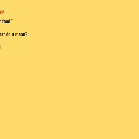
 AM
r food."
what do u mean?
.