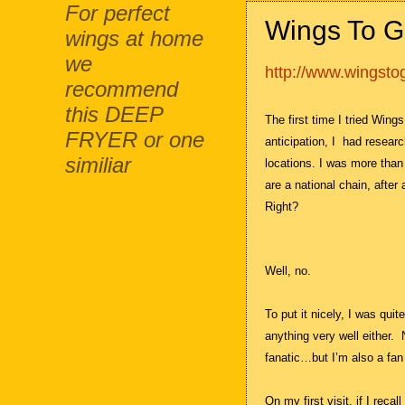
For perfect
Wings To G
wings at home
we
http://www.wingst
recommend
this DEEP
The first time I tried Wing
FRYER or one
anticipation, I
had researc
similiar
locations. I was more than
are a national chain, after a
Right?
Well, no.
To put it nicely, I was qui
anything very well either.
fanatic…but I’m also a fan
On my first visit, if I reca