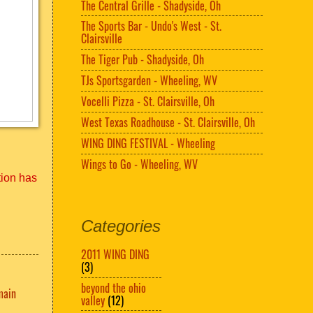
The Central Grille - Shadyside, Oh
The Sports Bar - Undo's West - St.
Clairsville
The Tiger Pub - Shadyside, Oh
TJs Sportsgarden - Wheeling, WV
Vocelli Pizza - St. Clairsville, Oh
West Texas Roadhouse - St. Clairsville, Oh
WING DING FESTIVAL - Wheeling
Wings to Go - Wheeling, WV
tion has
Categories
2011 WING DING
(3)
beyond the ohio
main
valley
(12)