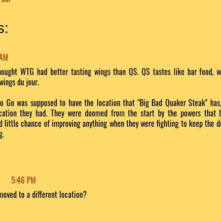
s:
 AM
thought WTG had better tasting wings than QS. QS tastes like bar food, wh
 wings du jour.
o Go was supposed to have the location that "Big Bad Quaker Steak" has
cation they had. They were doomed from the start by the powers that 
d little chance of improving anything when they were fighting to keep the 
g.
5:46 PM
moved to a different location?