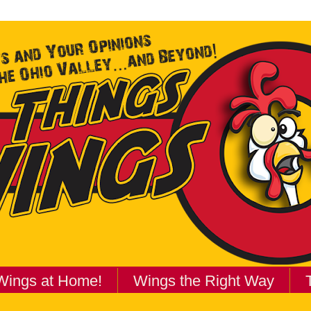
Wings at Home!
Wings the Right Way