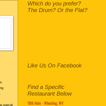
Which do you prefer?
The Drum? Or the Flat?
Like Us On Facebook
do
Find a Specific
ing
Restaurant Below
s.
19th Hole - Wheeling, WV
ng special