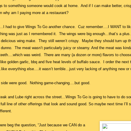
gs to something someone would cook at home. And if I can make better, crisp
n why am I paying more at a restaurant?
de…I had to give Wings To Go another chance. Cuz remember….I WANT to lik
ing was just as I remembered it. The wings were big enough…that’s a plus
 delicious wing make. They still weren’t crispy. Maybe they should turn up t
I dunno. The meat wasn’t particularly juicy or steamy. And the meat was kind
ur teeth….which was weird. There are many (a dozen or more) flavors to choos
like golden garlic, bbq and five heat levels of buffalo sauce. I order the next 
…like everything else….it wasn’t terrible…just very lacking of anything new or
a side were good. Nothing game-changing….but good.
teak and Lube right across the street…Wings To Go is going to have to do s
ull line of other offerings that look and sound good. So maybe next time I’ll s
fferent.
here beg the question, “Just because we CAN do a