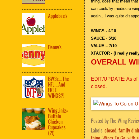
thing, does that mean th
can cook/fry mediocre win
Applebee's
again…I was quite disappo
WINGS - 4/10
SAUCE - 5/10
VALUE – 7/10
Denny's
XFACTOR - (I really reall
OVERALL WIN
BW3s....The
EDIT/UPDATE: As of la
NFL ...And
closed.
FREE
WINGS?!
WingLinks:
Buffalo
Posted by
The Wing Revie
Chicken
Cupcakes
Labels:
closed
,
family dini
(?!)
thing
,
Wings To Go
,
with a