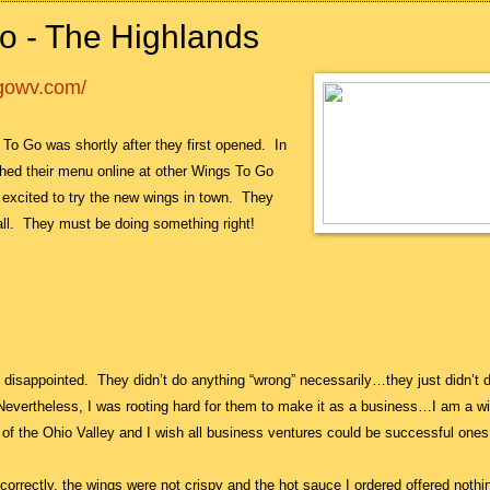
o - The Highlands
ogowv.com/
s To Go was shortly after they first opened.
In
hed their menu online at other Wings To Go
 excited to try the new wings in town.
They
ll.
They must be doing something right!
te disappointed. They didn’t do anything “wrong” necessarily…they just didn’t 
 Nevertheless, I was rooting hard for them to make it as a business…I am a w
 of the Ohio Valley and I wish all business ventures could be successful one
ll correctly, the wings were not crispy and the hot sauce I ordered offered nothi