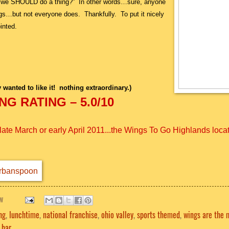
at we SHOULD do a thing?” In other words…sure, anyone
gs…but not everyone does. Thankfully. To put it nicely
inted.
y wanted to like it! nothing extraordinary.)
G RATING – 5.0/10
te March or early April 2011...the Wings To Go Highlands loca
w
ng
,
lunchtime
,
national franchise
,
ohio valley
,
sports themed
,
wings are the 
 bar