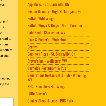
Applebees - St. Clairsville, Oh
ier,
Boston Beanery - High St, Morgantown
Buffalo Wild Wings
e ‘em!
Buffalo Wings & Rings - North Carolina
. But
Cold Spot - Charleston, WV
he
a hard to
Dave & Buster's - Waterfront
e from.
Denny's
to hottest
Domino's Pizza - St. Clairsville, Oh
 unique.
Drover's Inn - Wellsburg, WV
Garfield's Restaurant & Pub
Generations Restaurant & Pub - Wheeling,
omething
WV
kip the
KFC - Sauceless Hot Wings
Little Caesar's
Quaker Steak & Lube - PNC Park