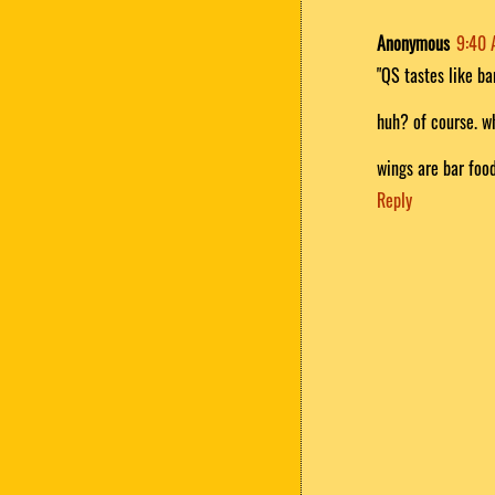
Anonymous
9:40
"QS tastes like ba
huh? of course. 
wings are bar food
Reply