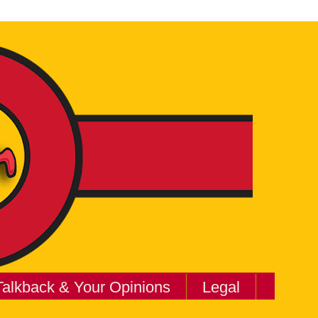
Talkback & Your Opinions
Legal