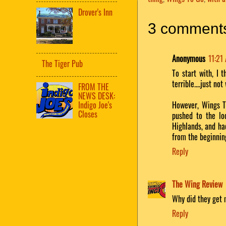
Drover's Inn
3 comment
Anonymous
11:21
The Tiger Pub
To start with, I 
terrible....just not
FROM THE
NEWS DESK:
Indigo Joe's
However, Wings T
Closes
pushed to the lo
Highlands, and ha
from the beginnin
Reply
The Wing Review
Why did they get 
Reply