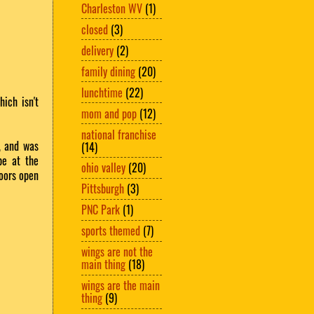
Charleston WV
(1)
closed
(3)
delivery
(2)
family dining
(20)
lunchtime
(22)
ich isn't
mom and pop
(12)
national franchise
, and was
(14)
be at the
ohio valley
(20)
doors open
Pittsburgh
(3)
PNC Park
(1)
sports themed
(7)
wings are not the
main thing
(18)
wings are the main
thing
(9)