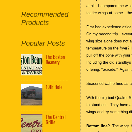
at all. I compared the win
Recommended
tastier wings at home…the
Products
First bad experience asi
On my second trip…everyth
wing size alone does not a
Popular Posts
temperature on the fryer? 
pull off the bone with yo
The Boston
Beanery
Including the old standbys 
offering, “Suicide.” Again
Seasoned waffle fries as 
19th Hole
With the big bad Quaker S
to stand out. They have a f
wings and try something di
The Central
Grille
Bottom line?
The wings 