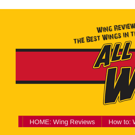
HOME: Wing Reviews
How to: 