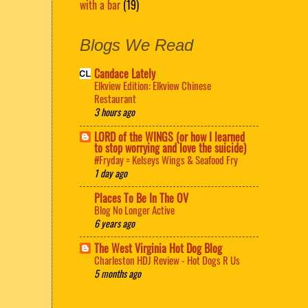
with a bar
(19)
Blogs We Read
Candace Lately
Elkview Edition: Elkview Chinese
Restaurant
3 hours ago
LORD of the WINGS (or how I learned
to stop worrying and love the suicide)
#Fryday = Kelseys Wings & Seafood Fry
1 day ago
Places To Be In The OV
Blog No Longer Active
6 years ago
The West Virginia Hot Dog Blog
Charleston HDJ Review - Hot Dogs R Us
5 months ago