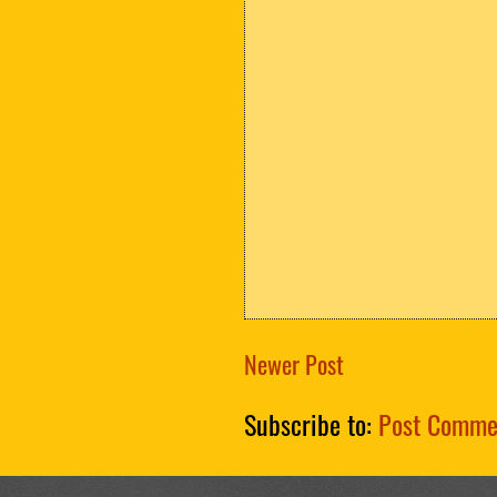
Newer Post
Subscribe to:
Post Comme