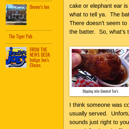
cake or elephant ear is
Drover's Inn
what to tell ya. The ba
There doesn’t seem to
the batter. So, what’s 
The Tiger Pub
FROM THE
NEWS DESK:
Indigo Joe's
Closes
Dipping into General Tso's
I think someone was co
usually served. Unfort
sounds just right to yo