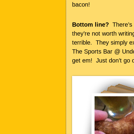
bacon!
Bottom line?
There’s n
they’re not worth writi
terrible. They simply ex
The Sports Bar @ Und
get em! Just don’t go o