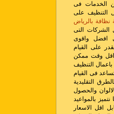
هناك عدد من 
لا تقوم باعما
شركة نظافة با
تقوم بيها على
تقوم باعمال 
المساحيق التى 
باعمال التنظيف
تعتمد على القي
من خلال احدث ا
بالتنظيف افضل 
التى تسبب الكث
على النتائج الغي
المظبوطة والاه