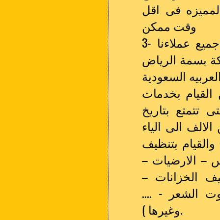
والتعطير والس
وقت ممكن
3- اسعار شركتنا فى متناول الجميع وتتلائم مع جميع عملاءنا
الكرام فى الري
على الوصول الى
اذا كنت فى اى
التنظيف انت ا
عريق والقدره ع
والاهتمام باعم
(الفلل – المنا
تنظيف العفش –
الجنايين – الا
وغيرها ).