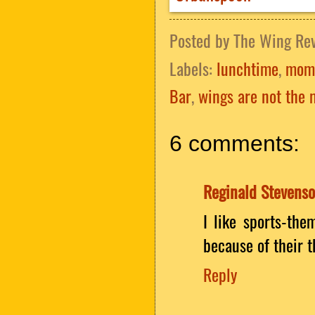
Posted by
The Wing Re
Labels:
lunchtime
,
mom
Bar
,
wings are not the 
6 comments:
Reginald Stevens
I like sports-the
because of their t
Reply