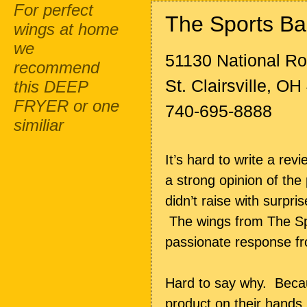
For perfect
The Sports Ba
wings at home
we
51130 National R
recommend
St. Clairsville, O
this DEEP
FRYER or one
740-695-8888
similiar
It’s hard to write a re
a strong opinion of th
didn’t raise with surpri
The wings from The Spo
passionate response fr
Hard to say why. Becaus
product on their hands.