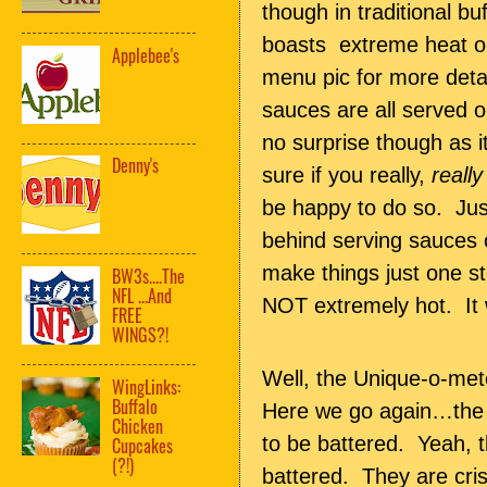
though in traditional b
boasts extreme heat on
Applebee's
menu pic for more detail
sauces are all served 
no surprise though as i
Denny's
sure if you really,
really
be happy to do so. Just
behind serving sauces o
make things just one 
BW3s....The
NFL ...And
NOT extremely hot. It w
FREE
WINGS?!
Well, the Unique-o-mete
WingLinks:
Buffalo
Here we go again…the
Chicken
to be battered. Yeah, th
Cupcakes
(?!)
battered. They are cri