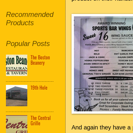
Recommended
Products
Popular Posts
The Boston
Beanery
19th Hole
The Central
Grille
And again they have a 