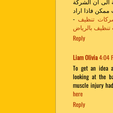
المتواجده فى ا
تعتمد على افضل
-
شركات تنظي
شركات تنظيف ب
Reply
Liam Olivia
4:04 
To get an idea a
looking at the ba
muscle injury had
here
Reply