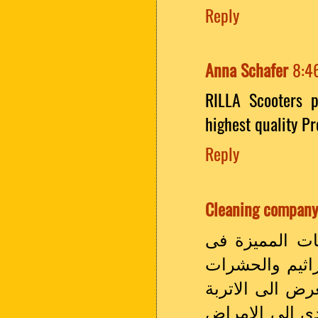
Reply
Anna Schafer
8:4
RILLA Scooters 
highest quality P
Reply
Cleaning company
سارع الى الان
القيام باعمال 
واى شىء غير ما
والفطريات من ا