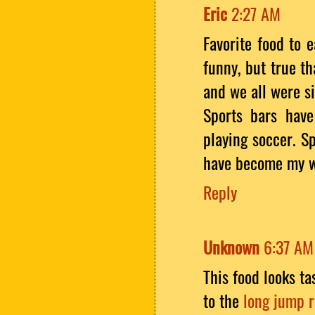
Eric
2:27 AM
Favorite food to e
funny, but true t
and we all were si
Sports bars have
playing soccer. S
have become my we
Reply
Unknown
6:37 AM
This food looks tas
to the
long jump 