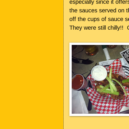
especially since it offer
the sauces served on th
off the cups of sauce s
They were still chilly!