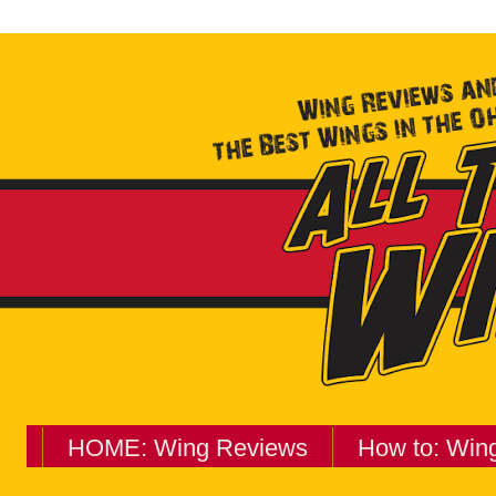
HOME: Wing Reviews
How to: Win