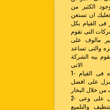
فاذا كنت تعان
التغيرات التى 
على الفور فى 
من اهم وافضل 
باعمال التنظ
الاطلاق بالاعت
فى الحصول على
الاتى
1- الاعتماد على افضل الاجهزة والالات المميزه فى القيام
باعمال التنظي
النتائج فى تنظ
2- الاهتمام بتوفير الكوادر البشرية المميزه التى على وعى
وتدريب كامل ح