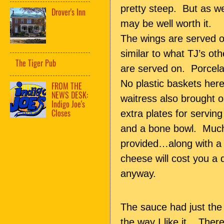
pretty steep. But as 
Drover's Inn
may be well worth it.
The wings are served o
similar to what TJ’s oth
The Tiger Pub
are served on. Porcela
No plastic baskets her
FROM THE
NEWS DESK:
waitress also brought o
Indigo Joe's
Closes
extra plates for servin
and a bone bowl. Much
provided…along with a 
cheese will cost you a 
anyway.
The sauce had just the 
the way I like it. Ther