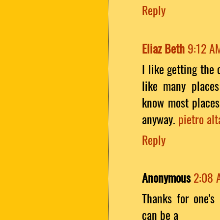
Reply
Eliaz Beth
9:12 A
I like getting the
like many places
know most places 
anyway.
pietro alt
Reply
Anonymous
2:08 
Thanks for one's 
can be a