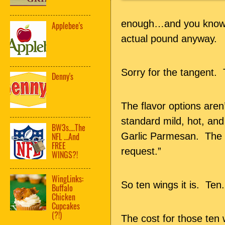
enough…and you know m
Applebee's
actual pound anyway.
Sorry for the tangent. 
Denny's
The flavor options aren
standard mild, hot, a
BW3s....The
Garlic Parmesan. The m
NFL ...And
FREE
request.”
WINGS?!
WingLinks:
So ten wings it is. Ten
Buffalo
Chicken
Cupcakes
(?!)
The cost for those ten 