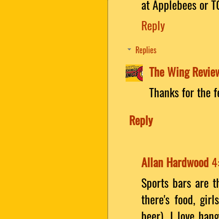
at Applebees or TG
Reply
Replies
The Wing Revie
Thanks for the 
Reply
Allan Hardwood
4
Sports bars are t
there's food, gir
beer). I love han