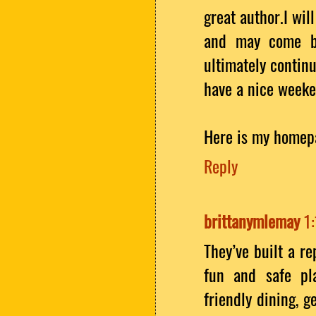
great author.I wi
and may come ba
ultimately continu
have a nice weeke
Here is my homep
Reply
brittanymlemay
1
They’ve built a r
fun and safe pla
friendly dining, 