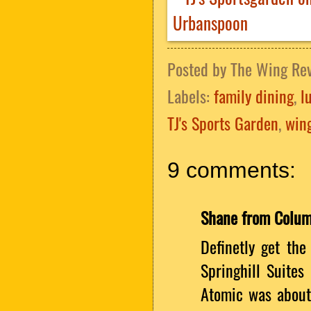
Posted by
The Wing Re
Labels:
family dining
,
l
TJ's Sports Garden
,
wing
9 comments:
Shane from Colu
Definetly get the
Springhill Suites
Atomic was about 