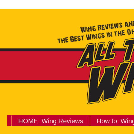
HOME: Wing Reviews
How to: Win