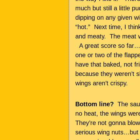
much but still a little
dipping on any given wi
“hot.” Next time, I thin
and meaty. The meat wa
A great score so far….
one or two of the flapp
have that baked, not f
because they weren’t sl
wings aren’t crispy.
Bottom line?
The sauc
no heat, the wings were
They’re not gonna blow
serious wing nuts…but t