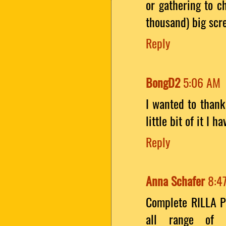
or gathering to c
thousand) big sc
Reply
BongD2
5:06 AM
I wanted to thank 
little bit of it I
Reply
Anna Schafer
8:4
Complete RILLA P
all range of 