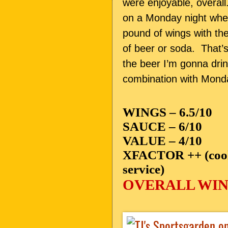
were enjoyable, overa
on a Monday night whe
pound of wings with the
of beer or soda. That’s
the beer I’m gonna dr
combination with Monda
WINGS – 6.5/10
SAUCE – 6/10
VALUE – 4/10
XFACTOR ++ (cooles
service)
OVERALL WING