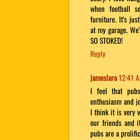
when football s
furniture. It's ju
at my garage. We'
SO STOKED!
Reply
jameslara
12:41 
I feel that pub
enthusiasm and jo
I think it is very
our friends and it
pubs are a prolifi