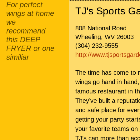
For perfect
TJ's Sports G
wings at home
we
808 National Road
recommend
Wheeling, WV 26003
this DEEP
(304) 232-9555
FRYER or one
http://www.tjsportsgar
similiar
The time has come to r
wings go hand in hand, 
famous restaurant in 
They’ve built a reputat
and safe place for every
getting your party star
your favorite teams on
TJ’s can more than a