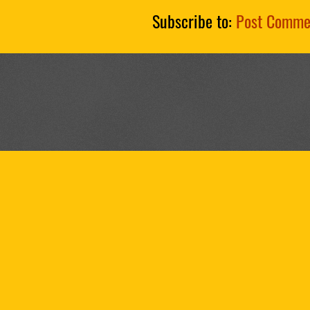
Subscribe to:
Post Comme