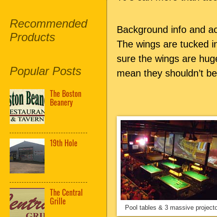
Recommended
Background info and ac
Products
The wings are tucked i
sure the wings are hug
Popular Posts
mean they shouldn’t be
The Boston
Beanery
19th Hole
The Central
Grille
Pool tables & 3 massive project