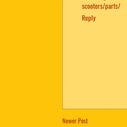
scooters/parts/
Reply
Newer Post