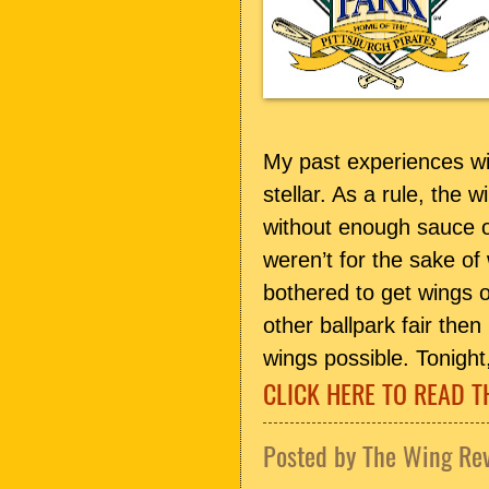
My past experiences w
stellar. As a rule, the 
without enough sauce or
weren’t for the sake of
bothered to get wings o
other ballpark fair th
wings possible. Tonight,
CLICK HERE TO READ T
Posted by
The Wing Re