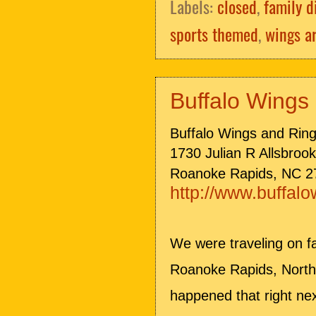
Labels:
closed
,
family d
sports themed
,
wings a
Buffalo Wings
Buffalo Wings and Rin
1730 Julian R Allsbroo
Roanoke Rapids, NC 2
http://www.buffal
We were traveling on f
Roanoke Rapids, North 
happened that right ne