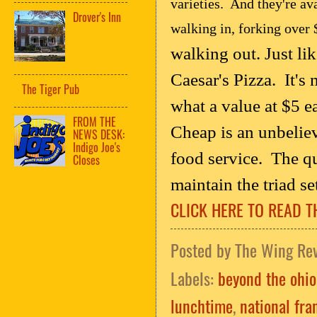
varieties. And they're ava
Drover's Inn
walking in, forking over
walking out. Just lik
Caesar's Pizza. It's 
The Tiger Pub
what a value at $5 e
FROM THE
Cheap is an unbelieva
NEWS DESK:
Indigo Joe's
food service. The q
Closes
maintain the triad se
CLICK HERE TO READ T
Posted by
The Wing Re
Labels:
beyond the ohio
lunchtime
,
national fra