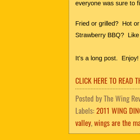
everyone was sure to fi
Fried or grilled? Hot o
Strawberry BBQ? Like 
It's a long post. Enjoy!
CLICK HERE TO READ T
Posted by
The Wing Re
Labels:
2011 WING DIN
valley
,
wings are the ma