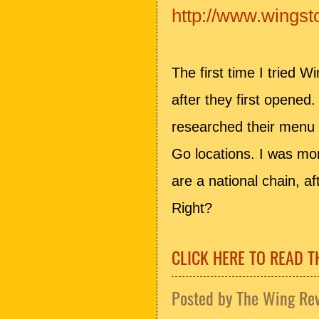
http://www.wings
The first time I tried 
after they first opened.
researched their menu 
Go locations. I was mor
are a national chain, aft
Right?
CLICK HERE TO READ T
Posted by
The Wing Re