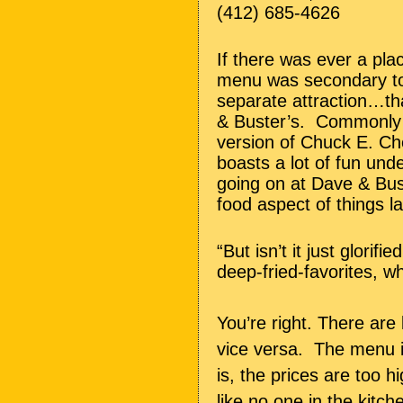
(412) 685-4626
If there was ever a pl
menu was secondary to a
separate attraction…th
& Buster’s. Commonly 
version of Chuck E. Ch
boasts a lot of fun und
going on at Dave & Bust
food aspect of things l
“But isn’t it just glorif
deep-fried-favorites, 
You’re right. There ar
vice versa. The menu is
is, the prices are too h
like no one in the kitc