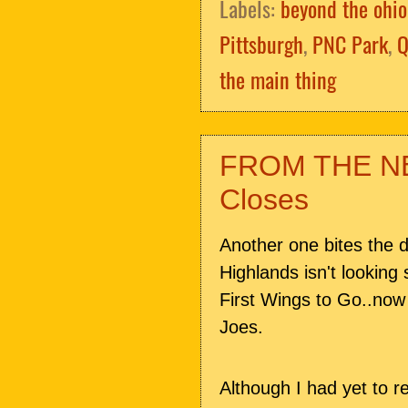
Labels:
beyond the ohio
Pittsburgh
,
PNC Park
,
Q
the main thing
FROM THE NE
Closes
Another one bites the 
Highlands isn't looking
First Wings to Go..now
Joes.
Although I had yet to re