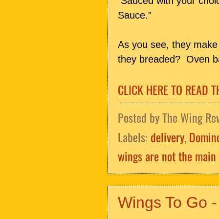
Sauced with your cho
Sauce.”
As you see, they make 
they breaded? Oven ba
CLICK HERE TO READ T
Posted by
The Wing Re
Labels:
delivery
,
Domino
wings are not the main 
Wings To Go -