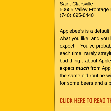
Saint Clairsville
50655 Valley Frontage
(740) 695-8440
Applebee’s is a default
what you like, and you
expect. You’ve probabl
each time, rarely stray
bad thing…about Apple
expect
much
from Appl
the same old routine wi
for some beers and a bi
CLICK HERE TO READ T