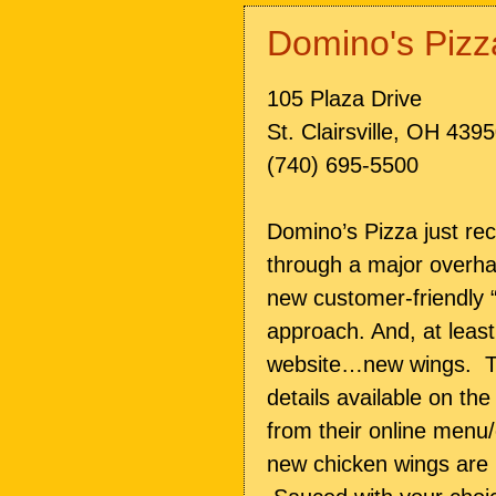
Domino's Pizz
105 Plaza Drive
St. Clairsville, OH 439
(740) 695-5500
Domino’s Pizza just re
through a major overha
new customer-friendly “
approach. And, at least
website…new wings. The
details available on th
from their online menu
new chicken wings are 