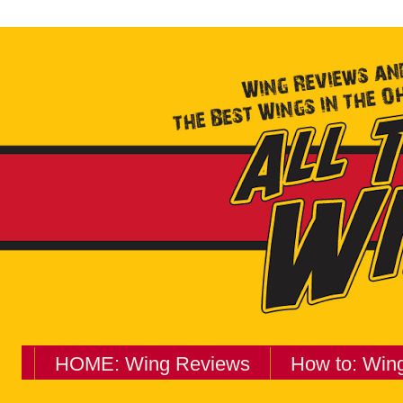
HOME: Wing Reviews
How to: Win