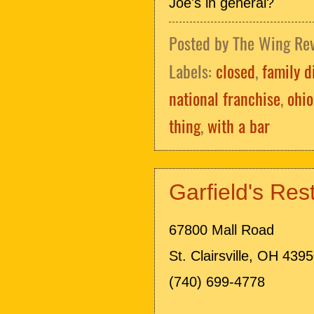
Joe's in general?
Posted by
The Wing Re
Labels:
closed
,
family d
national franchise
,
ohio
thing
,
with a bar
Garfield's Re
67800 Mall Road
St. Clairsville, OH 439
(740) 699-4778