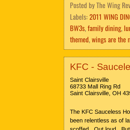
Posted by
The Wing Re
Labels:
2011 WING DIN
BW3s
,
family dining
,
lu
themed
,
wings are the 
KFC - Saucele
Saint Clairsville
68733 Mall Ring Rd
Saint Clairsville, OH 4
The KFC Sauceless Ho
been relentless as of l
scoffed. Out loud. But