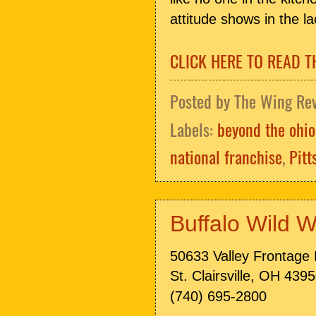
attitude shows in the l
CLICK HERE TO READ T
Posted by
The Wing Re
Labels:
beyond the ohio
national franchise
,
Pitt
Buffalo Wild W
50633 Valley Frontage
St. Clairsville, OH 439
(740) 695-2800