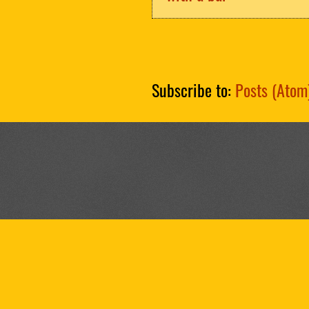
Subscribe to:
Posts (Atom