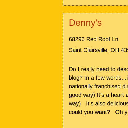
Denny's
68296 Red Roof Ln
Saint Clairsville
,
OH
43
Do I really need to desc
blog? In a few words...
nationally franchised di
good way) It's a heart 
way) It's also deliciou
could you want? Oh y