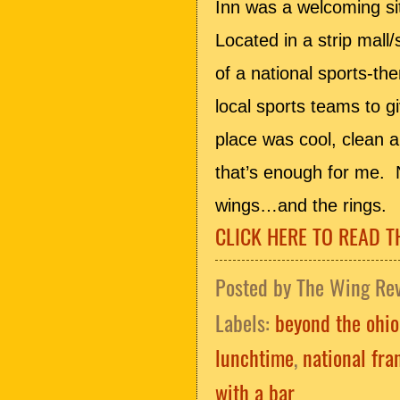
Inn was a welcoming sit
Located in a strip mall/
of a national sports-t
local sports teams to 
place was cool, clean a
that’s enough for me. 
wings…and the rings.
CLICK HERE TO READ T
Posted by
The Wing Re
Labels:
beyond the ohio
lunchtime
,
national fra
with a bar