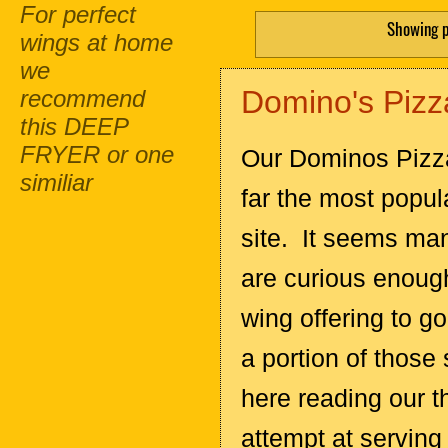
For perfect
Showing p
wings at home
we
Domino's Pizz
recommend
this DEEP
FRYER or one
Our Dominos Pizza
similiar
far the most popul
site. It seems ma
are curious enoug
wing offering to g
a portion of those
here reading our t
attempt at serving