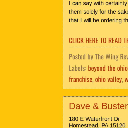
I can say with certaint
them solely for the sake
that I will be ordering 
CLICK HERE TO READ T
Posted by
The Wing Re
Labels:
beyond the ohio
franchise
,
ohio valley
,
w
Dave & Buster'
180 E Waterfront Dr
Homestead, PA 15120