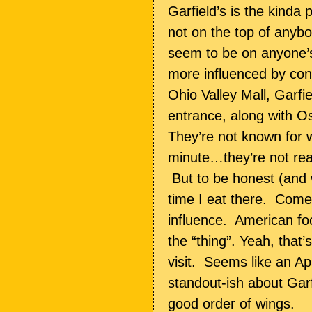
Garfield’s is the kinda p
not on the top of anybod
seem to be on anyone’s
more influenced by con
Ohio Valley Mall, Garfi
entrance, along with 
They’re not known for 
minute…they’re not real
But to be honest (and w
time I eat there.
Come to
influence.
American foo
the “thing”. Yeah, that’s 
visit.
Seems like an Appl
standout-ish about Gar
good order of wings.