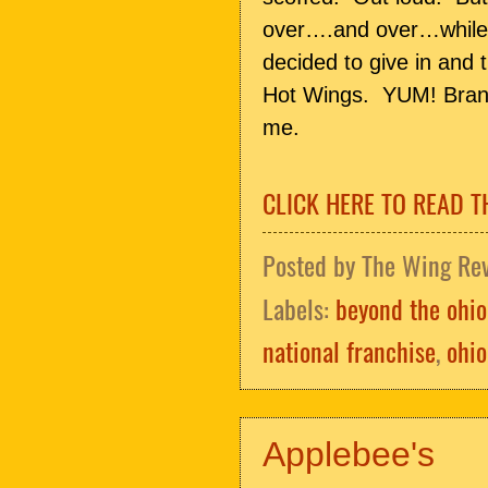
over….and over…while w
decided to give in and
Hot Wings. YUM! Brands
me.
CLICK HERE TO READ T
Posted by
The Wing Re
Labels:
beyond the ohio
national franchise
,
ohio
Applebee's