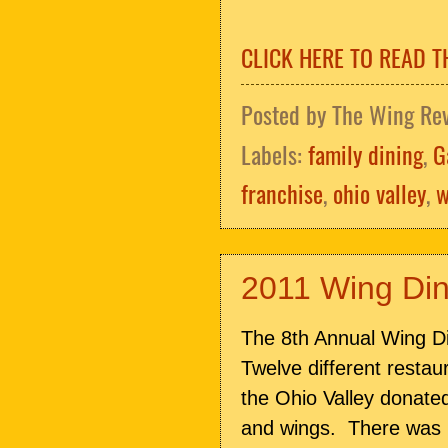
CLICK HERE TO READ T
Posted by
The Wing Re
Labels:
family dining
,
G
franchise
,
ohio valley
,
w
2011 Wing Di
The 8th Annual Wing Di
Twelve different resta
the Ohio Valley donated
and wings. There was lo