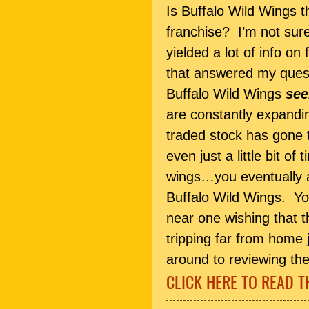
Is Buffalo Wild Wings t
franchise? I’m not sur
yielded a lot of info o
that answered my quest
Buffalo Wild Wings
se
are constantly expandin
traded stock has gone t
even just a little bit of
wings…you eventually 
Buffalo Wild Wings. You
near one wishing that t
tripping far from home j
around to reviewing the
CLICK HERE TO READ T