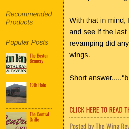
Recommended
With that in mind,
Products
and see if the las
Popular Posts
revamping did anyt
wings.
The Boston
Beanery
Short answer....."
19th Hole
CLICK HERE TO READ T
The Central
Grille
Posted by
The Wing Re