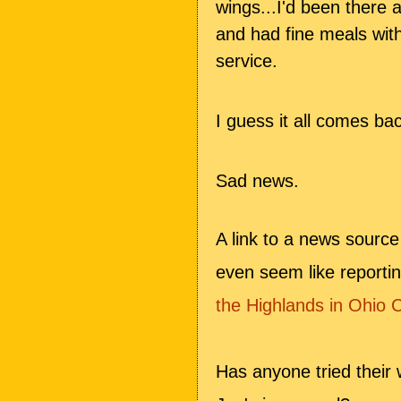
wings...I'd been there 
and had fine meals wit
service.
I guess it all comes ba
Sad news.
A link to a news sourc
even seem like reporti
the Highlands in Ohio 
Has anyone tried their