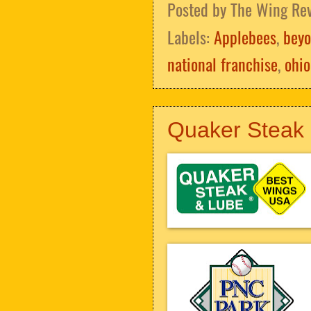
Posted by
The Wing Re
Labels:
Applebees
,
beyo
national franchise
,
ohio
Quaker Steak