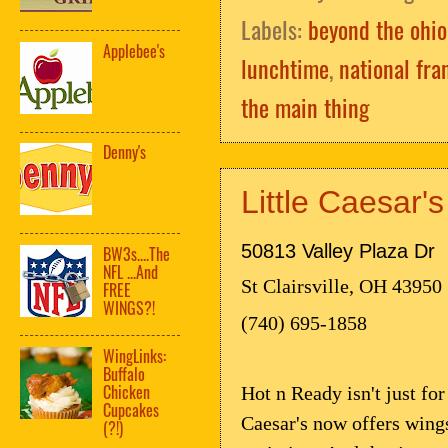
Labels:
beyond the ohio
Applebee's
lunchtime
,
national fra
the main thing
Denny's
Little Caesar'
50813 Valley Plaza Dr
BW3s....The
NFL ...And
St Clairsville, OH 43950
FREE
WINGS?!
(740) 695-1858
WingLinks:
Buffalo
Chicken
Hot n Ready isn't just fo
Cupcakes
Caesar's now offers wings
(?!)